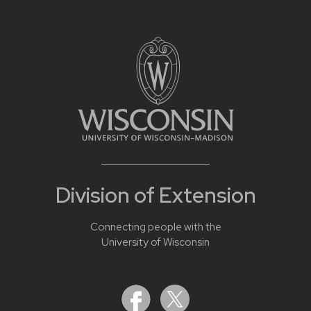
Division of Extension
Connecting people with the
University of Wisconsin