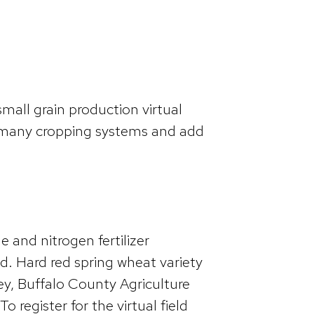
all grain production virtual
o many cropping systems and add
 and nitrogen fertilizer
red. Hard red spring wheat variety
ley, Buffalo County Agriculture
register for the virtual field