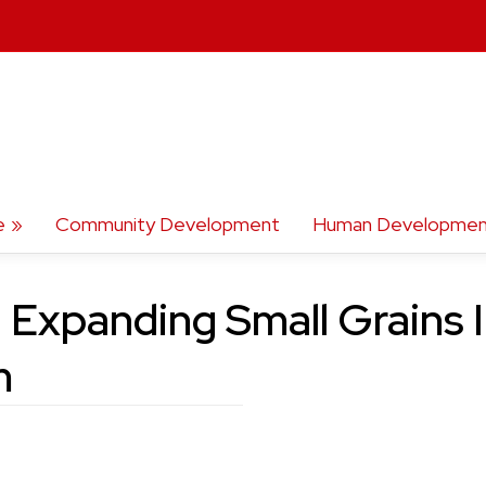
e
Community Development
Human Developmen
: Expanding Small Grains 
m