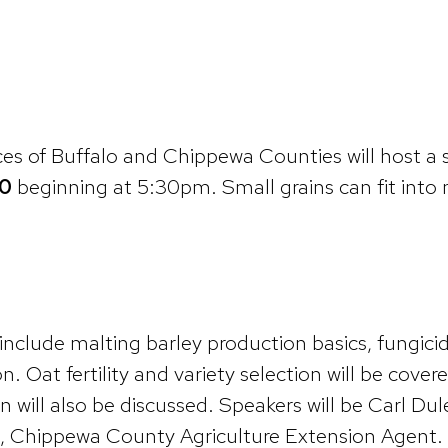
s of Buffalo and Chippewa Counties will host a sm
0
beginning at 5:30pm. Small grains can fit int
nclude malting barley production basics, fungicide
n. Oat fertility and variety selection will be cove
n will also be discussed. Speakers will be Carl Du
 Chippewa County Agriculture Extension Agent. To 