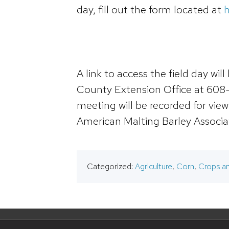
day, fill out the form located at
h
A link to access the field day wi
County Extension Office at 608
meeting will be recorded for view
American Malting Barley Associat
Categorized:
Agriculture
,
Corn
,
Crops an