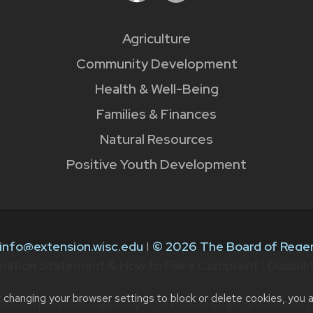
Agriculture
Community Development
Health & Well-Being
Families & Finances
Natural Resources
Positive Youth Development
info@extension.wisc.edu
|
© 2026 The Board of Regen
nation Statement & How to File a Complaint
|
Disabil
t changing your browser settings to block or delete cookies, you 
ension provides equal opportunities in employment and p