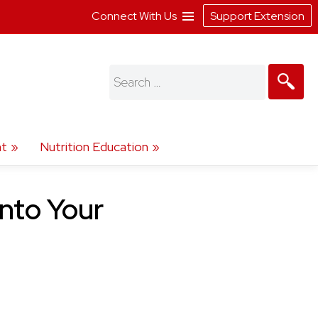
Connect With Us
Support Extension
Search
for:
t
Nutrition Education
Into Your