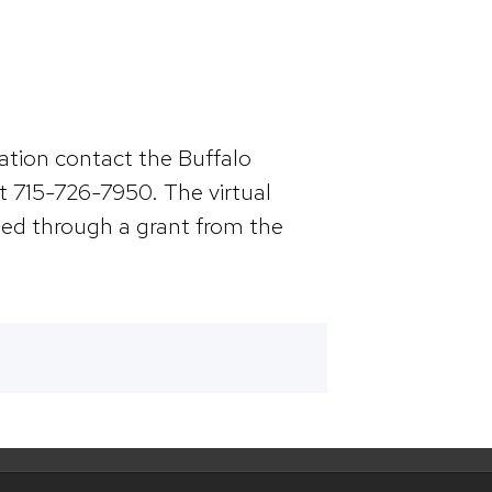
mation contact the Buffalo
 715-726-7950. The virtual
nded through a grant from the