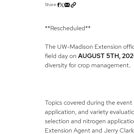
Share:
**Rescheduled**
The UW-Madison Extension office
field day on
AUGUST 5TH, 202
diversity for crop management.
Topics covered during the event i
application, and variety evaluatio
selection and nitrogen applicatio
Extension Agent and Jerry Clark,