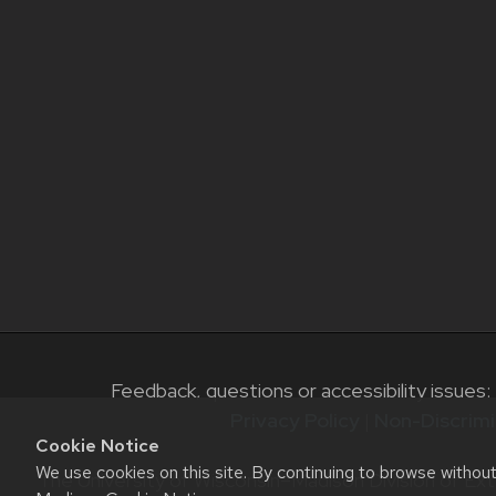
Feedback, questions or accessibility issues:
Privacy Policy
|
Non-Discrimi
Cookie Notice
We use cookies on this site. By continuing to browse withou
The University of Wisconsin–Madison Division of Ext