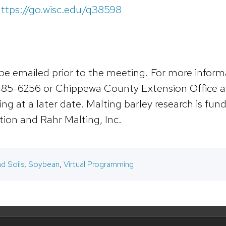
ttps://go.wisc.edu/q38598
ll be emailed prior to the meeting. For more infor
-85-6256 or Chippewa County Extension Office at
ing at a later date. Malting barley research is fu
ion and Rahr Malting, Inc.
d Soils
,
Soybean
,
Virtual Programming