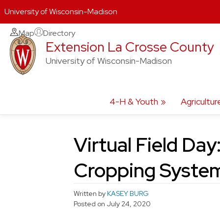
University of Wisconsin-Madison
Skip
Map
Directory
Extension La Crosse County
to
content
University of Wisconsin-Madison
4-H & Youth
Agricultur
Virtual Field Day
Cropping Syste
Written by
KASEY BURG
Posted on
July 24, 2020