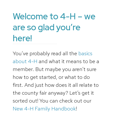
Welcome to 4-H – we
are so glad you’re
here!
You’ve probably read all the
basics
about 4-H
and what it means to be a
member. But maybe you aren’t sure
how to get started, or what to do
first. And just how does it all relate to
the county fair anyway? Let’s get it
sorted out! You can check out our
New 4-H Family Handbook
!