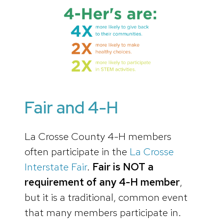
Fair and 4-H
La Crosse County 4-H members
often participate in the
La Crosse
Interstate Fair
.
Fair is NOT a
requirement of any 4-H member
,
but it is a traditional, common event
that many members participate in.