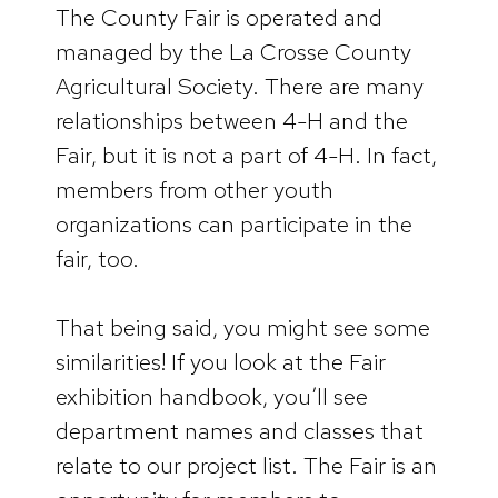
The County Fair is operated and
managed by the La Crosse County
Agricultural Society. There are many
relationships between 4-H and the
Fair, but it is not a part of 4-H. In fact,
members from other youth
organizations can participate in the
fair, too.
That being said, you might see some
similarities! If you look at the Fair
exhibition handbook, you’ll see
department names and classes that
relate to our project list. The Fair is an