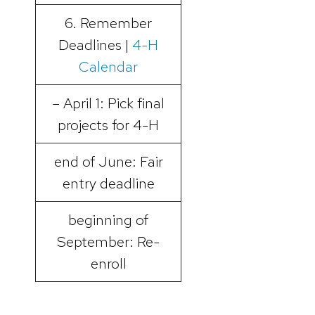
6. Remember
Deadlines |
4-H
Calendar
– April 1: Pick final
projects for 4-H
end of June: Fair
entry deadline
beginning of
September: Re-
enroll