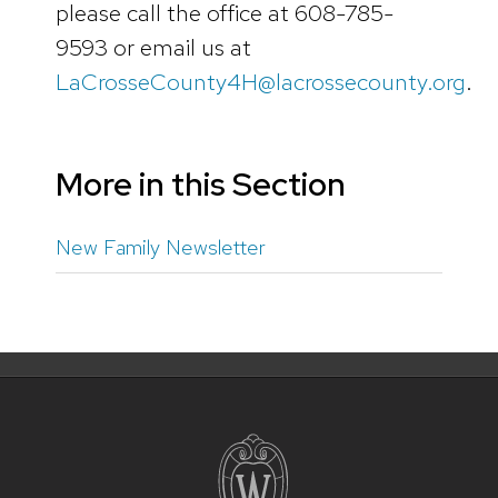
please call the office at 608-785-
9593 or email us at
LaCrosseCounty4H@lacrossecounty.org
.
More in this Section
New Family Newsletter