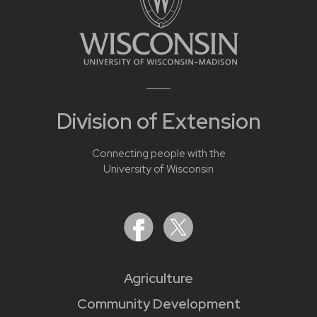
Division of Extension
Connecting people with the
University of Wisconsin
Agriculture
Community Development