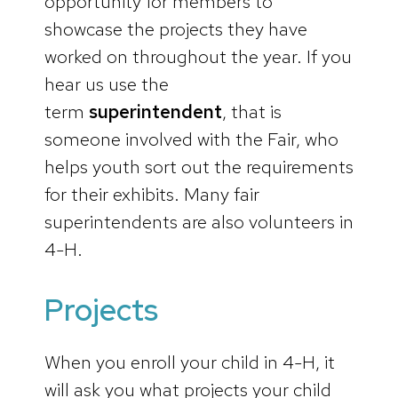
opportunity for members to
showcase the projects they have
worked on throughout the year. If you
hear us use the
term
superintendent
, that is
someone involved with the Fair, who
helps youth sort out the requirements
for their exhibits. Many fair
superintendents are also volunteers in
4-H.
Projects
When you enroll your child in 4-H, it
will ask you what projects your child