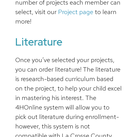
number of projects each member can
select, visit our
Project page
to learn
more!
Literature
Once you’ve selected your projects,
you can order literature! The literature
is research-based curriculum based
on the project, to help your child excel
in mastering his interest. The
4HOnline system will allow you to
pick out literature during enrollment-
however, this system is not
compatible with La Crosse County,