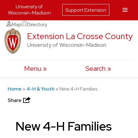
University of
Support Extension
Wisconsin-Madison
Skip
Map
Directory
to
Extension La Crosse County
content
University of Wisconsin-Madison
Menu
Search
Home
»
4-H & Youth
»
New 4-H Families
Share
New 4-H Families