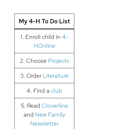
My 4-H To Do List
1. Enroll child in
4-
HOnline
2. Choose
Projects
3. Order
Literature
4. Find a
club
5. Read
Cloverline
and
New Family
Newsletter