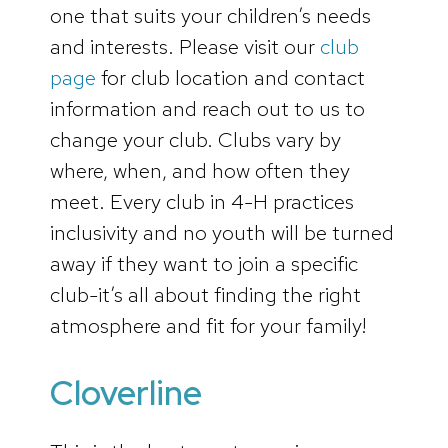
one that suits your children’s needs
and interests. Please visit our
club
page
for club location and contact
information and reach out to us to
change your club. Clubs vary by
where, when, and how often they
meet. Every club in 4-H practices
inclusivity and no youth will be turned
away if they want to join a specific
club-it’s all about finding the right
atmosphere and fit for your family!
Cloverline