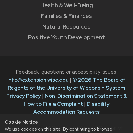
Health & Well-Being
Families & Finances
Natural Resources
Positive Youth Development
Feedback, questions or accessibility issues:
info@extension.wisc.edu
|
© 2026 The Board of
Regents of the University of Wisconsin System
Privacy Policy
|
Non-Discrimination Statement &
How to File a Complaint
|
Disability
Accommodation Requests
Cookie Notice
The University of Wisconsin–Madison Division of
We use cookies on this site. By continuing to browse