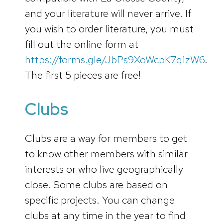
and your literature will never arrive. If
you wish to order literature, you must
fill out the online form at
https://forms.gle/JbPs9XoWcpK7q1zW6
.
The first 5 pieces are free!
Clubs
Clubs are a way for members to get
to know other members with similar
interests or who live geographically
close. Some clubs are based on
specific projects. You can change
clubs at any time in the year to find