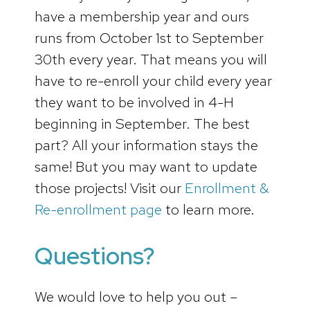
have a membership year and ours
runs from October 1st to September
30th every year. That means you will
have to re-enroll your child every year
they want to be involved in 4-H
beginning in September. The best
part? All your information stays the
same! But you may want to update
those projects! Visit our
Enrollment &
Re-enrollment page
to learn more.
Questions?
We would love to help you out –