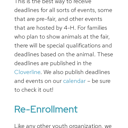
This is the best way to receive
deadlines for all sorts of events, some
that are pre-fair, and other events
that are hosted by 4-H. For families
who plan to show animals at the fair,
there will be special qualifications and
deadlines based on the animal. These
deadlines are published in the
Cloverline
. We also publish deadlines
and events on our
calendar
– be sure
to check it out!
Re-Enrollment
Like any other youth organization, we