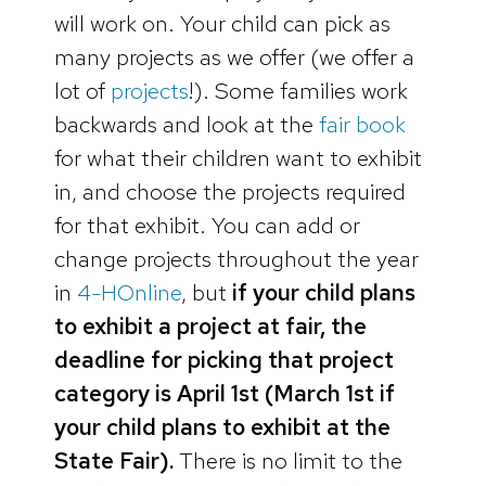
will work on. Your child can pick as
many projects as we offer (we offer a
lot of
projects
!). Some families work
backwards and look at the
fair book
for what their children want to exhibit
in, and choose the projects required
for that exhibit. You can add or
change projects throughout the year
in
4-HOnline
, but
if your child plans
to exhibit a project at fair, the
deadline for picking that project
category is April 1st (March 1st if
your child plans to exhibit at the
State Fair).
There is no limit to the