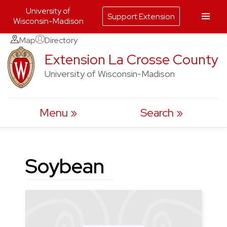
University of
Support Extension
Wisconsin-Madison
Skip
Map
Directory
to
Extension La Crosse County
content
University of Wisconsin-Madison
Menu
Search
Soybean