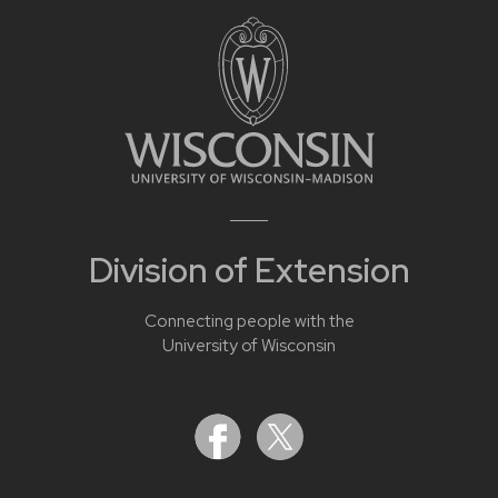
Division of Extension
Connecting people with the
University of Wisconsin