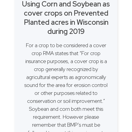
Using Corn and Soybean as
cover crops on Prevented
Planted acres in Wisconsin
during 2019
For a crop to be considered a cover
crop RMA states that “For crop
insurance purposes, a cover crop is a
crop generally recognized by
agricultural experts as agronomically
sound for the area for erosion control
or other purposes related to
conservation or soil improvement.”
Soybean and corn both meet this
requirement. However please
remember that BMP’s must be