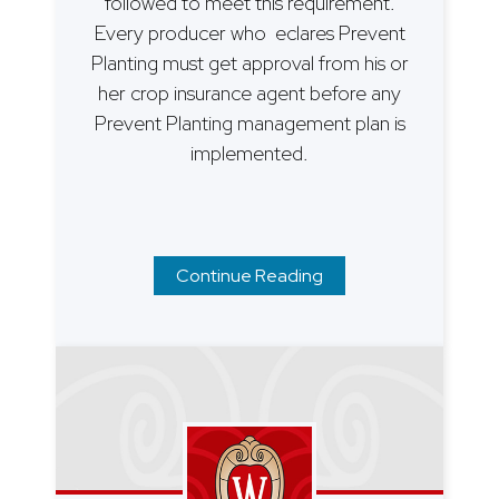
followed to meet this requirement.
Every producer who eclares Prevent
Planting must get approval from his or
her crop insurance agent before any
Prevent Planting management plan is
implemented.
Continue Reading