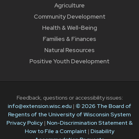
Agriculture
Community Development
Health & Well-Being
Families & Finances
Natural Resources
Positive Youth Development
Feedback, questions or accessibility issues:
info@extension.wisc.edu
|
© 2026 The Board of
Regents of the University of Wisconsin System
Privacy Policy
|
Non-Discrimination Statement &
How to File a Complaint
|
Disability