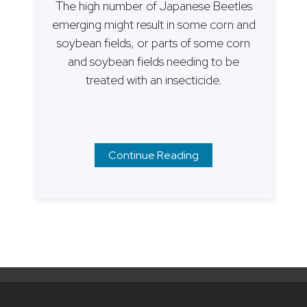
The high number of Japanese Beetles
emerging might result in some corn and
soybean fields, or parts of some corn
and soybean fields needing to be
treated with an insecticide.
Continue Reading
Posts
navigation