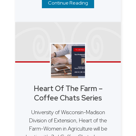
Continue Reading
Heart Of The Farm –
Coffee Chats Series
University of Wisconsin-Madison
Division of Extension, Heart of the
Farm-Women in Agriculture will be