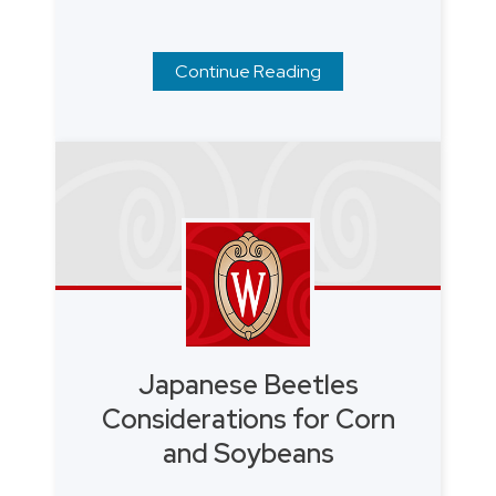
Continue Reading
Japanese Beetles
Considerations for Corn
and Soybeans