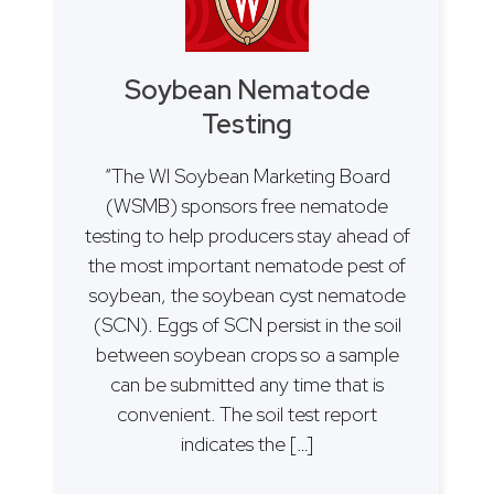
Soybean Nematode
Testing
“The WI Soybean Marketing Board
(WSMB) sponsors free nematode
testing to help producers stay ahead of
the most important nematode pest of
soybean, the soybean cyst nematode
(SCN). Eggs of SCN persist in the soil
between soybean crops so a sample
can be submitted any time that is
convenient. The soil test report
indicates the […]