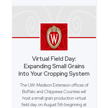
Virtual Field Day:
Expanding Small Grains
Into Your Cropping System
The UW-Madison Extension offices of
Buffalo and Chippewa Counties will
host a small grain production virtual
field day on August 5th beginning at