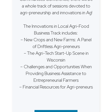
a whole track of sessions devoted to
agri-preneurship and innovations in Ag!
The Innovations in Local Agri-Food
Business Track includes:
– New Crops and New Farms: A Panel
of Driftless Agri-preneurs
– The Agri-Tech Start-Up Scene in
Wisconsin
– Challenges and Opportunities When
Providing Business Assistance to
Entrepreneurial Farmers
– Financial Resources for Agri-preneurs