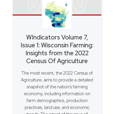
WIndicators Volume 7,
Issue 1: Wisconsin Farming:
Insights from the 2022
Census Of Agriculture
The most recent, the 2022 Census of
Agriculture, aims to provide a detailed
snapshot of the nation’s farming
economy, including information on
farm demographics, production
practices, land use, and economic