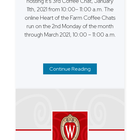
hosting it’s 3rd Coffee Chat, January
11th, 2021 from 10:00– 11:00 a.m. The
online Heart of the Farm Coffee Chats
run on the 2nd Monday of the month
through March 2021, 10:00 – 11:00 a.m.
Continue Reading