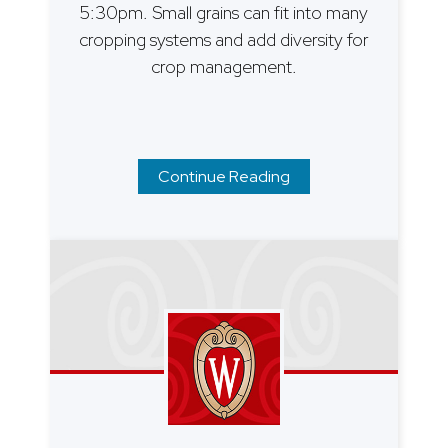
5:30pm. Small grains can fit into many
cropping systems and add diversity for
crop management.
Continue Reading