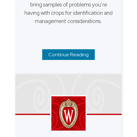
bring samples of problems you’re
having with crops for identification and
management considerations.
Continue Reading