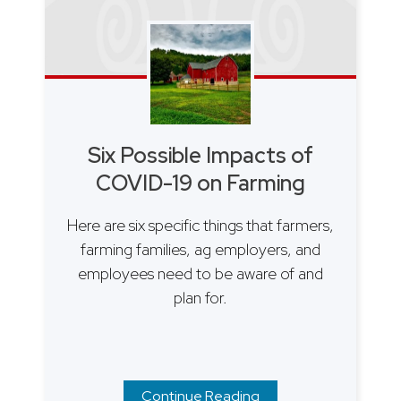
Six Possible Impacts of
COVID-19 on Farming
Here are six specific things that farmers,
farming families, ag employers, and
employees need to be aware of and
plan for.
Continue Reading