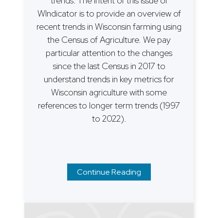
trends. The intent of this issue of
WIndicator is to provide an overview of
recent trends in Wisconsin farming using
the Census of Agriculture. We pay
particular attention to the changes
since the last Census in 2017 to
understand trends in key metrics for
Wisconsin agriculture with some
references to longer term trends (1997
to 2022).
Continue Reading