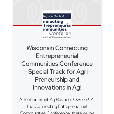
Wisconsin Connecting
Entrepreneurial
Communities Conference
– Special Track for Agri-
Preneurship and
Innovations in Ag!
Attention Small Ag Business Owners!! At
the Connecting Entrepreneurial
Communities Conference, there will be