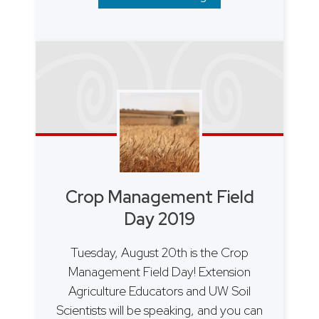
Crop Management Field
Day 2019
Tuesday, August 20th is the Crop
Management Field Day! Extension
Agriculture Educators and UW Soil
Scientists will be speaking, and you can