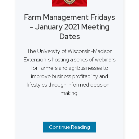
Farm Management Fridays
– January 2021 Meeting
Dates
The University of Wisconsin-Madison
Extension is hosting a series of webinars
for farmers and agribusinesses to
improve business profitability and
lifestyles through informed decision-
making.
Continue Reading