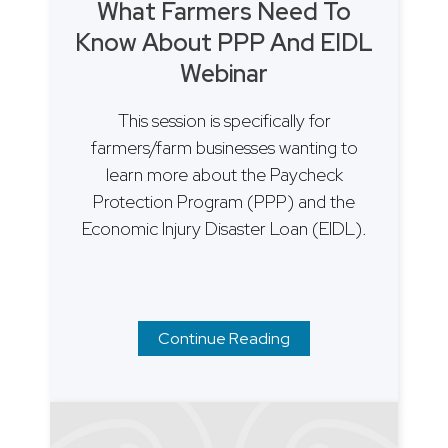
What Farmers Need To
Know About PPP And EIDL
Webinar
This session is specifically for
farmers/farm businesses wanting to
learn more about the Paycheck
Protection Program (PPP) and the
Economic Injury Disaster Loan (EIDL).
Continue Reading