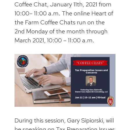
Coffee Chat, January 11th, 2021 from
10:00– 11:00 a.m. The online Heart of
the Farm Coffee Chats run on the
2nd Monday of the month through
March 2021, 10:00 – 11:00 a.m.
During this session, Gary Sipiorski, will
be speaking on Tax Preparation Issues