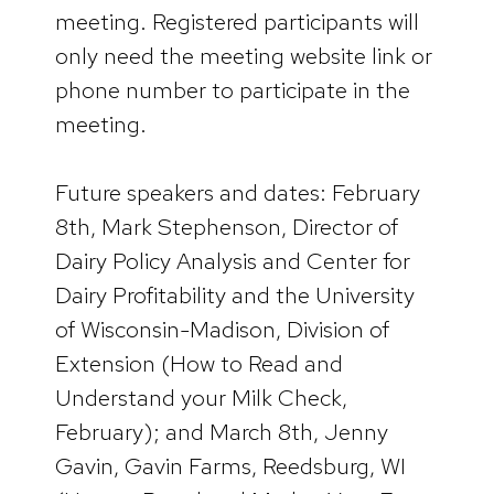
meeting. Registered participants will
only need the meeting website link or
phone number to participate in the
meeting.
Future speakers and dates: February
8th, Mark Stephenson, Director of
Dairy Policy Analysis and Center for
Dairy Profitability and the University
of Wisconsin-Madison, Division of
Extension (How to Read and
Understand your Milk Check,
February); and March 8th, Jenny
Gavin, Gavin Farms, Reedsburg, WI