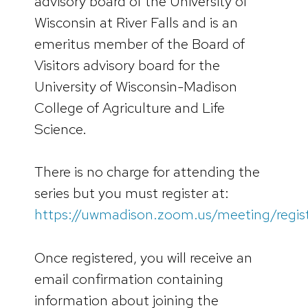
advisory board of the University of
Wisconsin at River Falls and is an
emeritus member of the Board of
Visitors advisory board for the
University of Wisconsin-Madison
College of Agriculture and Life
Science.
There is no charge for attending the
series but you must register at:
https://uwmadison.zoom.us/meeting/regi
Once registered, you will receive an
email confirmation containing
information about joining the