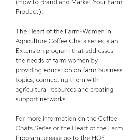
(How to Brand and Market Your Farm
Product).
The Heart of the Farm-Women in
Agriculture Coffee Chats series is an
Extension program that addresses
the needs of farm women by
providing education on farm business
topics, connecting them with
agricultural resources and creating
support networks.
For more information on the Coffee
Chats Series or the Heart of the Farm
Program, please go to the HOF