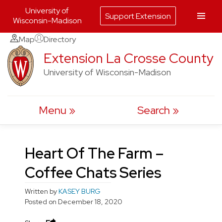
University of
Support Extension
Wisconsin-Madison
Skip
Map
Directory
to
Extension La Crosse County
content
University of Wisconsin-Madison
Menu
Search
Heart Of The Farm –
Coffee Chats Series
Written by
KASEY BURG
Posted on
December 18, 2020