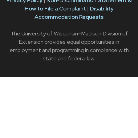
Privacy Policy
|
Non-Discrimination Statement &
How to File a Complaint
|
Disability
Accommodation Requests
The University of Wisconsin–Madison Division of
Extension provides equal opportunities in
employment and programming in compliance with
state and federal law.