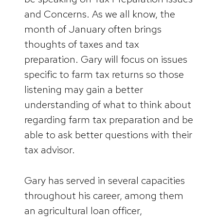
and Concerns. As we all know, the
month of January often brings
thoughts of taxes and tax
preparation. Gary will focus on issues
specific to farm tax returns so those
listening may gain a better
understanding of what to think about
regarding farm tax preparation and be
able to ask better questions with their
tax advisor.
Gary has served in several capacities
throughout his career, among them
an agricultural loan officer,