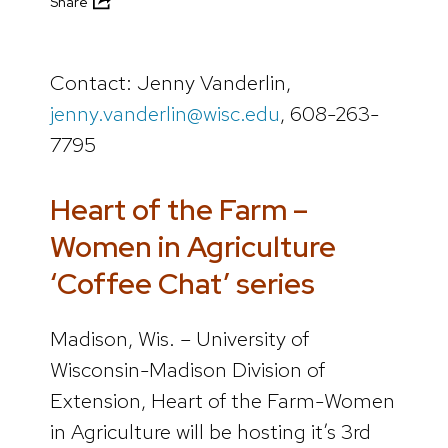
Share
Contact: Jenny Vanderlin,
jenny.vanderlin@wisc.edu
, 608-263-
7795
Heart of the Farm –
Women in Agriculture
‘Coffee Chat’ series
Madison, Wis. – University of
Wisconsin-Madison Division of
Extension, Heart of the Farm-Women
in Agriculture will be hosting it’s 3rd