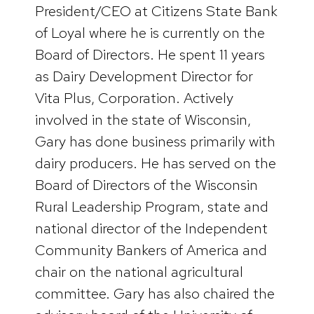
President/CEO at Citizens State Bank
of Loyal where he is currently on the
Board of Directors. He spent 11 years
as Dairy Development Director for
Vita Plus, Corporation. Actively
involved in the state of Wisconsin,
Gary has done business primarily with
dairy producers. He has served on the
Board of Directors of the Wisconsin
Rural Leadership Program, state and
national director of the Independent
Community Bankers of America and
chair on the national agricultural
committee. Gary has also chaired the