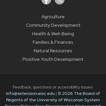
Agriculture
Community Development
Health & Well-Being
Families & Finances
Natural Resources
Positive Youth Development
Feedback, questions or accessibility issues:
info@extension.wisc.edu
|
© 2026 The Board of
Regents of the University of Wisconsin System