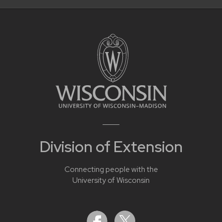
Division of Extension
Connecting people with the
University of Wisconsin