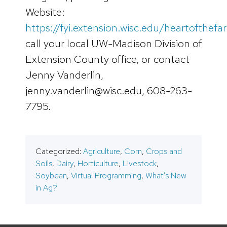
Website:
https://fyi.extension.wisc.edu/heartofthefa
call your local UW-Madison Division of
Extension County office, or contact
Jenny Vanderlin,
jenny.vanderlin@wisc.edu, 608-263-
7795.
Categorized:
Agriculture
,
Corn
,
Crops and
Soils
,
Dairy
,
Horticulture
,
Livestock
,
Soybean
,
Virtual Programming
,
What's New
in Ag?