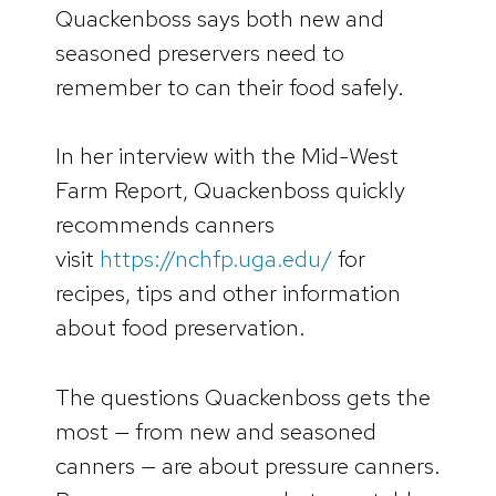
Quackenboss says both new and
seasoned preservers need to
remember to can their food safely.
In her interview with the Mid-West
Farm Report, Quackenboss quickly
recommends canners
visit
https://nchfp.uga.edu/
for
recipes, tips and other information
about food preservation.
The questions Quackenboss gets the
most — from new and seasoned
canners — are about pressure canners.