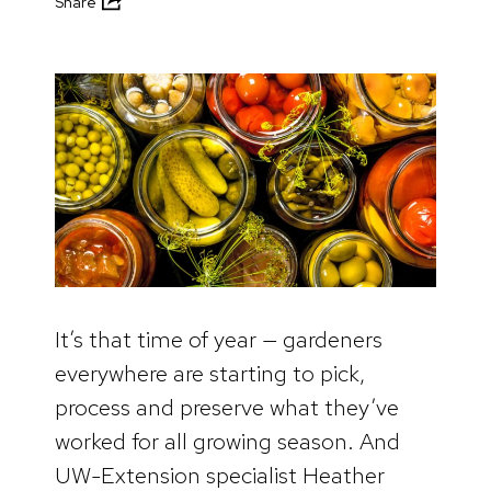
Share
It’s that time of year — gardeners
everywhere are starting to pick,
process and preserve what they’ve
worked for all growing season. And
UW-Extension specialist Heather