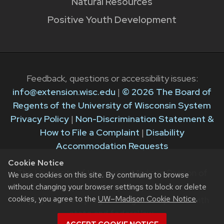
Natural Resources
Positive Youth Development
Feedback, questions or accessibility issues:
info@extension.wisc.edu
|
© 2026 The Board of
Regents of the University of Wisconsin System
Privacy Policy
|
Non-Discrimination Statement &
How to File a Complaint
|
Disability
Accommodation Requests
Cookie Notice
The University of Wisconsin–Madison Division of
We use cookies on this site. By continuing to browse
Extension provides equal opportunities in
without changing your browser settings to block or delete
cookies, you agree to the
UW–Madison Cookie Notice
.
employment and programming in compliance with
state and federal law.