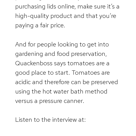
purchasing lids online, make sure it’s a
high-quality product and that you’re
paying a fair price.
And for people looking to get into
gardening and food preservation,
Quackenboss says tomatoes are a
good place to start. Tomatoes are
acidic and therefore can be preserved
using the hot water bath method
versus a pressure canner.
Listen to the interview at: