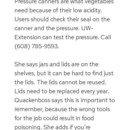
Pressure canners are what vegetables
need because of their low acidity.
Users should check their seal on the
canner and the pressure. UW-
Extension can test the pressure. Call
(608) 785-9593.
She says jars and lids are on the
shelves, but it can be hard to find just
the lids. The lids cannot be reused.
Lids need to be replaced every year.
Quackenboss says this is important to
remember, because the wrong tools
for the job could result in food
poisoning. She adds if you’re