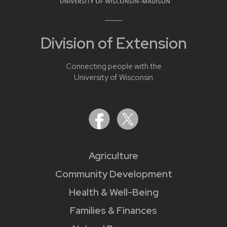
Division of Extension
Connecting people with the
University of Wisconsin
Agriculture
Community Development
Health & Well-Being
Families & Finances