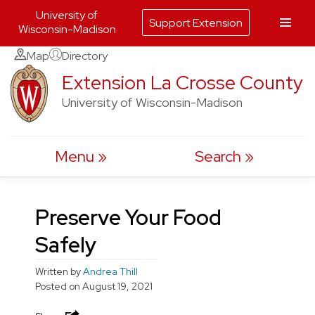
University of
Support Extension
Wisconsin-Madison
Skip
Map
Directory
to
Extension La Crosse County
content
University of Wisconsin-Madison
Menu
Search
Preserve Your Food
Safely
Written by
Andrea Thill
Posted on
August 19, 2021