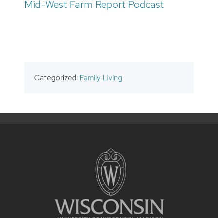
Mid-West Farm Report Podcast
Categorized:
Family Living