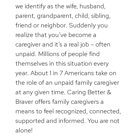
we identify as the wife, husband,
parent, grandparent, child, sibling,
friend or neighbor. Suddenly you
realize that you’ve become a
caregiver and it’s a real job – often
unpaid. Millions of people find
themselves in this situation every
year. About 1 in 7 Americans take on
the role of an unpaid family caregiver
at any given time. Caring Better &
Braver offers family caregivers a
means to feel recognized, connected,
supported and informed. You are not
alone!