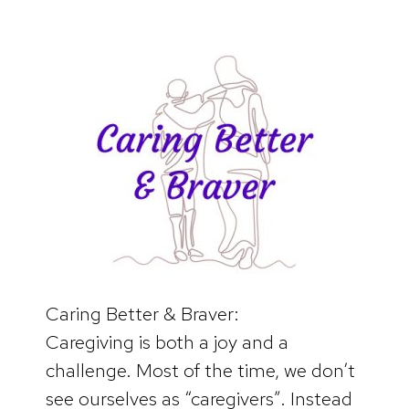
Caring Better & Braver:
Caregiving is both a joy and a
challenge. Most of the time, we don’t
see ourselves as “caregivers”. Instead