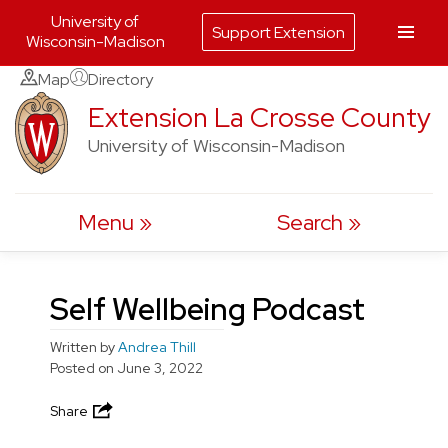
University of
Support Extension
Wisconsin-Madison
Skip
Map
Directory
to
Extension La Crosse County
content
University of Wisconsin-Madison
Menu
Search
Self Wellbeing Podcast
Written by
Andrea Thill
Posted on
June 3, 2022
Share