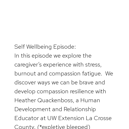
Self Wellbeing Episode:
In this episode we explore the
caregiver’s experience with stress,
burnout and compassion fatigue. We
discover ways we can be brave and
develop compassion resilience with
Heather Quackenboss, a Human
Development and Relationship
Educator at UW Extension La Crosse
County. (*expletive bleeped)