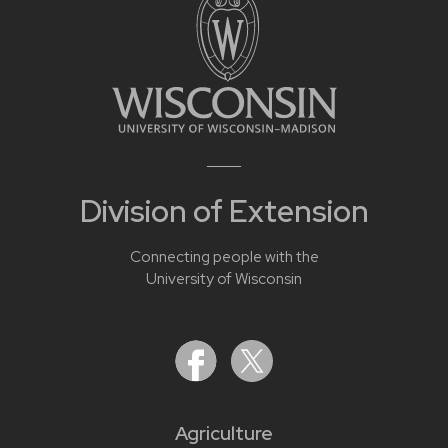
Division of Extension
Connecting people with the
University of Wisconsin
Agriculture