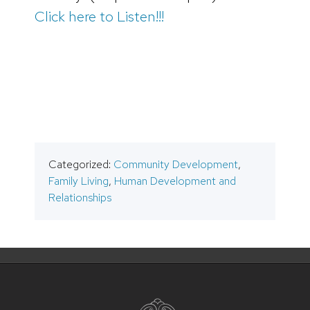
Click here to Listen!!!
Categorized:
Community Development
,
Family Living
,
Human Development and
Relationships