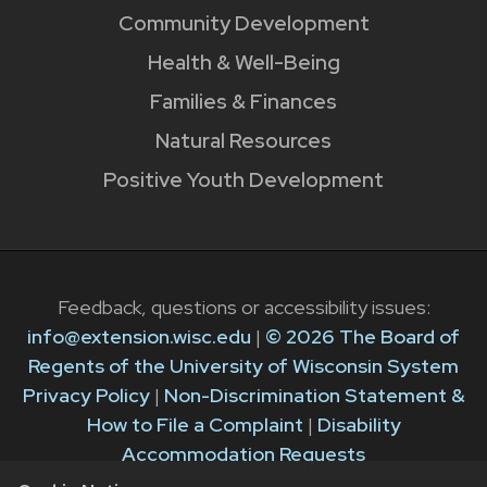
Community Development
Health & Well-Being
Families & Finances
Natural Resources
Positive Youth Development
Feedback, questions or accessibility issues:
info@extension.wisc.edu
|
© 2026 The Board of
Regents of the University of Wisconsin System
Privacy Policy
|
Non-Discrimination Statement &
How to File a Complaint
|
Disability
Accommodation Requests