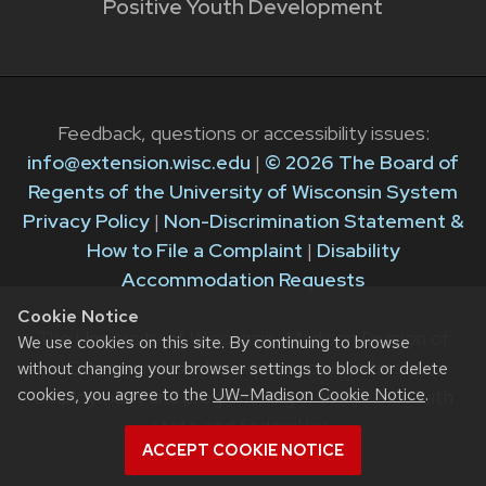
Positive Youth Development
Feedback, questions or accessibility issues:
info@extension.wisc.edu
|
© 2026 The Board of
Regents of the University of Wisconsin System
Privacy Policy
|
Non-Discrimination Statement &
How to File a Complaint
|
Disability
Accommodation Requests
Cookie Notice
The University of Wisconsin–Madison Division of
We use cookies on this site. By continuing to browse
Extension provides equal opportunities in
without changing your browser settings to block or delete
cookies, you agree to the
UW–Madison Cookie Notice
.
employment and programming in compliance with
state and federal law.
ACCEPT COOKIE NOTICE