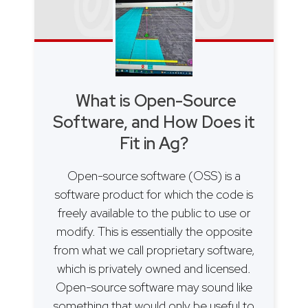
What is Open-Source
Software, and How Does it
Fit in Ag?
Open-source software (OSS) is a
software product for which the code is
freely available to the public to use or
modify. This is essentially the opposite
from what we call proprietary software,
which is privately owned and licensed.
Open-source software may sound like
something that would only be useful to