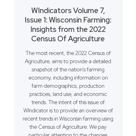
WIndicators Volume 7,
Issue 1: Wisconsin Farming:
Insights from the 2022
Census Of Agriculture
The most recent, the 2022 Census of
Agriculture, aims to provide a detailed
snapshot of the nation’s farming
economy, including information on
farm demographics, production
practices, land use, and economic
trends. The intent of this issue of
WIndicator is to provide an overview of
recent trends in Wisconsin farming using
the Census of Agriculture. We pay
particular attention to the changes