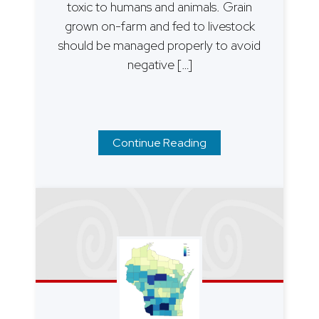
toxic to humans and animals. Grain
grown on-farm and fed to livestock
should be managed properly to avoid
negative […]
Continue Reading