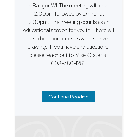
in Bangor WI! The meeting will be at
12:00pm followed by Dinner at
12:30pm. This meeting counts as an
educational session for youth. There will
also be door prizes as well as prize
drawings. If you have any questions,
please reach out to Mike Gilster at
608-780-1261.
Continue Reading