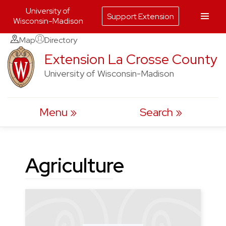
University of
Support Extension
Wisconsin-Madison
Skip
Map
Directory
to
Extension La Crosse County
content
University of Wisconsin-Madison
Menu
Search
Agriculture