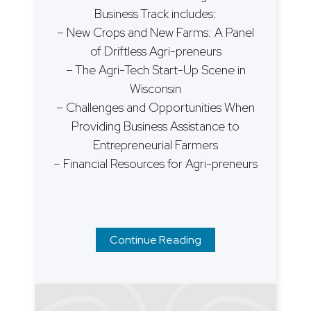
Business Track includes:
– New Crops and New Farms: A Panel
of Driftless Agri-preneurs
– The Agri-Tech Start-Up Scene in
Wisconsin
– Challenges and Opportunities When
Providing Business Assistance to
Entrepreneurial Farmers
– Financial Resources for Agri-preneurs
Continue Reading