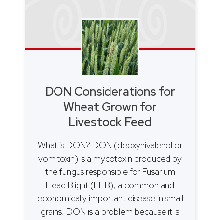
DON Considerations for
Wheat Grown for
Livestock Feed
What is DON? DON (deoxynivalenol or
vomitoxin) is a mycotoxin produced by
the fungus responsible for Fusarium
Head Blight (FHB), a common and
economically important disease in small
grains. DON is a problem because it is