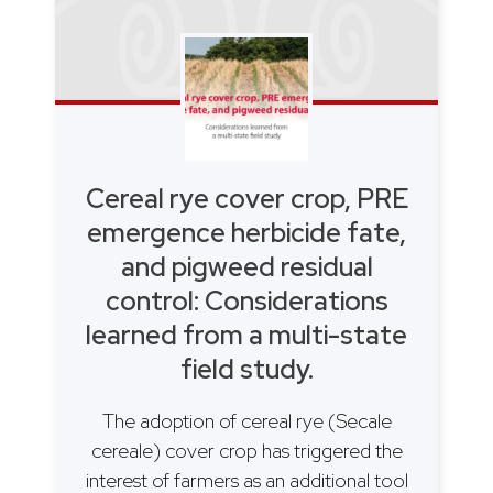
Cereal rye cover crop, PRE
emergence herbicide fate,
and pigweed residual
control: Considerations
learned from a multi-state
field study.
The adoption of cereal rye (Secale
cereale) cover crop has triggered the
interest of farmers as an additional tool