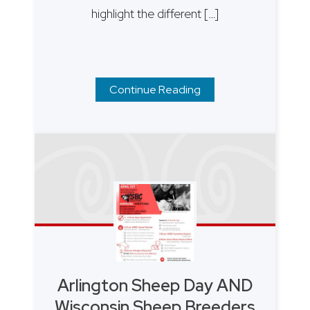
highlight the different […]
Continue Reading
Arlington Sheep Day AND
Wisconsin Sheep Breeders