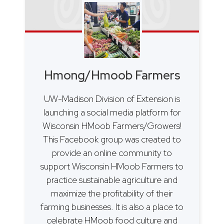
Hmong/Hmoob Farmers
UW-Madison Division of Extension is
launching a social media platform for
Wisconsin HMoob Farmers/Growers!
This Facebook group was created to
provide an online community to
support Wisconsin HMoob Farmers to
practice sustainable agriculture and
maximize the profitability of their
farming businesses. It is also a place to
celebrate HMoob food culture and