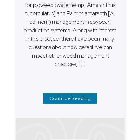
for pigweed (waterhemp [Amaranthus
tuberculatus] and Palmer amaranth [A.
palmeri]) management in soybean
production systems. Along with interest
in this practice, there have been many
questions about how cereal rye can
impact other weed management
practices, […]
Continue Reading