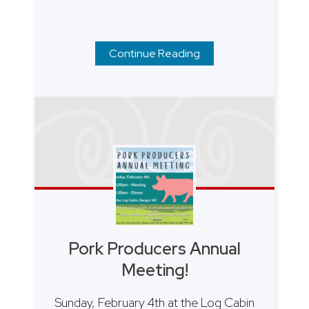
Continue Reading
Pork Producers Annual
Meeting!
Sunday, February 4th at the Log Cabin