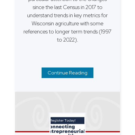
since the last Census in 2017 to
understand trends in key metrics for
Wisconsin agriculture with some
references to longer term trends (1997
to 2022).
Continue Reading