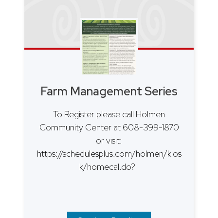
Farm Management Series
To Register please call Holmen
Community Center at 608-399-1870
or visit:
https://schedulesplus.com/holmen/kios
k/homecal.do?