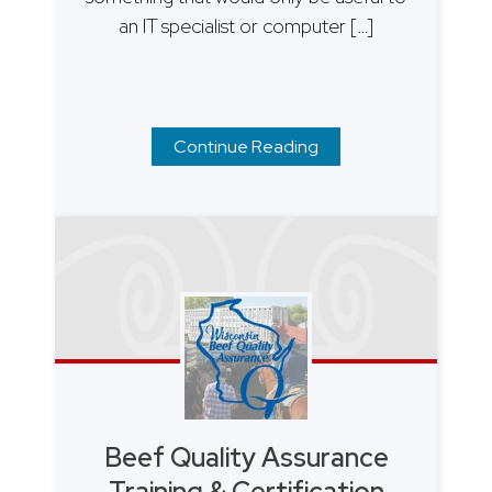
an IT specialist or computer […]
Continue Reading
Beef Quality Assurance
Training & Certification