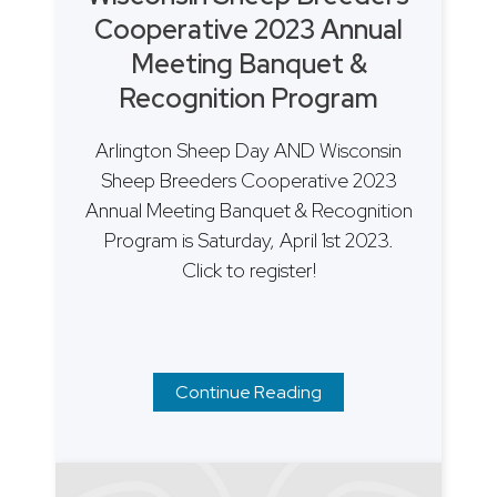
Cooperative 2023 Annual
Meeting Banquet &
Recognition Program
Arlington Sheep Day AND Wisconsin
Sheep Breeders Cooperative 2023
Annual Meeting Banquet & Recognition
Program is Saturday, April 1st 2023.
Click to register!
Continue Reading