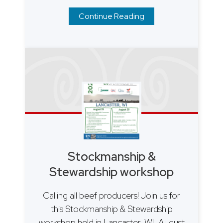
Continue Reading
Stockmanship &
Stewardship workshop
Calling all beef producers! Join us for
this Stockmanship & Stewardship
workshop held in Lancaster, WI, August