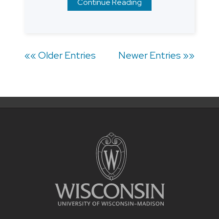
Continue Reading
Posts
«« Older Entries
Newer Entries »»
navigation