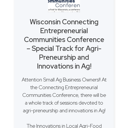
Wisconsin Connecting
Entrepreneurial
Communities Conference
– Special Track for Agri-
Preneurship and
Innovations in Ag!
Attention Small Ag Business Owners!! At
the Connecting Entrepreneurial
Communities Conference, there will be
a whole track of sessions devoted to
agri-preneurship and innovations in Ag!
The Innovations in Local Agri-Food