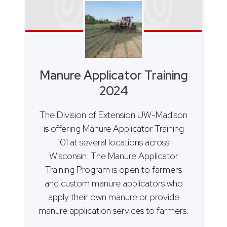
Manure Applicator Training
2024
The Division of Extension UW-Madison
is offering Manure Applicator Training
101 at several locations across
Wisconsin. The Manure Applicator
Training Program is open to farmers
and custom manure applicators who
apply their own manure or provide
manure application services to farmers.