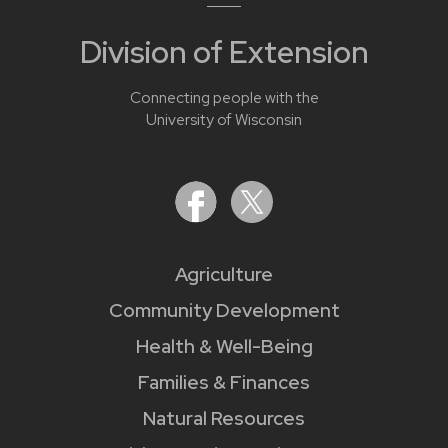
Division of Extension
Connecting people with the
University of Wisconsin
Agriculture
Community Development
Health & Well-Being
Families & Finances
Natural Resources