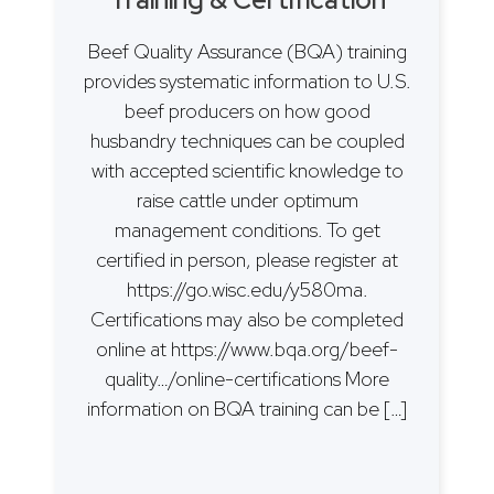
Beef Quality Assurance (BQA) training
provides systematic information to U.S.
beef producers on how good
husbandry techniques can be coupled
with accepted scientific knowledge to
raise cattle under optimum
management conditions. To get
certified in person, please register at
https://go.wisc.edu/y580ma.
Certifications may also be completed
online at https://www.bqa.org/beef-
quality…/online-certifications More
information on BQA training can be […]