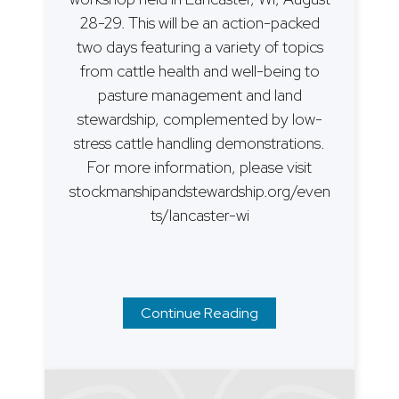
28-29. This will be an action-packed
two days featuring a variety of topics
from cattle health and well-being to
pasture management and land
stewardship, complemented by low-
stress cattle handling demonstrations.
For more information, please visit
stockmanshipandstewardship.org/even
ts/lancaster-wi
Continue Reading