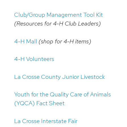
Club/Group Management Tool Kit
(Resources for 4-H Club Leaders)
4-H Mall
(shop for 4-H items)
4-H Volunteers
La Crosse County Junior Livestock
Youth for the Quality Care of Animals
(YQCA) Fact Sheet
La Crosse Interstate Fair