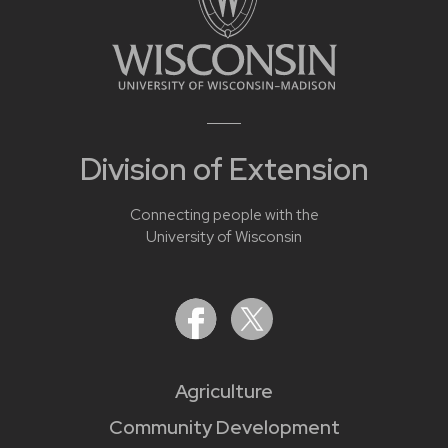
Division of Extension
Connecting people with the
University of Wisconsin
Agriculture
Community Development