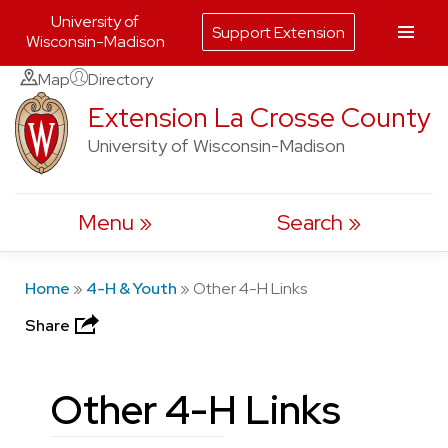
University of
Support Extension
Wisconsin-Madison
Skip
Map
Directory
to
Extension La Crosse County
content
University of Wisconsin-Madison
Menu
Search
Home
»
4-H & Youth
»
Other 4-H Links
Share
Other 4-H Links