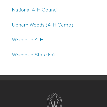
National 4-H Council
Upham Woods (4-H Camp)
Wisconsin 4-H
Wisconsin State Fair