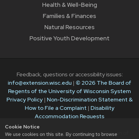
Health & Well-Being
Families & Finances
Natural Resources
Positive Youth Development
Feedback, questions or accessibility issues:
info@extension.wisc.edu
|
© 2026 The Board of
Regents of the University of Wisconsin System
Privacy Policy
|
Non-Discrimination Statement &
How to File a Complaint
|
Disability
Accommodation Requests
Cookie Notice
The University of Wisconsin–Madison Division of
We use cookies on this site. By continuing to browse