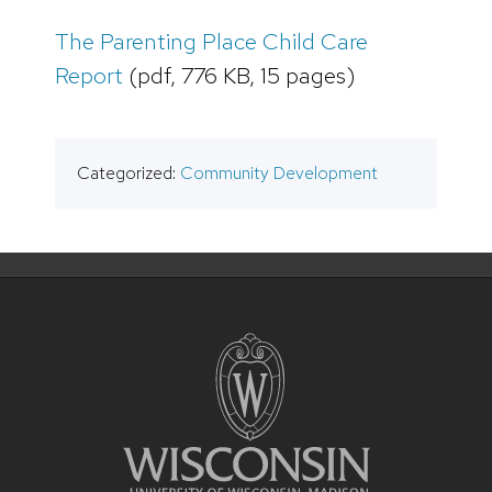
The Parenting Place Child Care
Report
(pdf, 776 KB, 15 pages)
Categorized:
Community Development