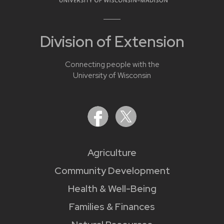
Division of Extension
Connecting people with the
University of Wisconsin
Agriculture
Community Development
Health & Well-Being
Families & Finances