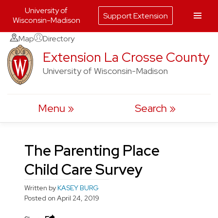
University of
Support Extension
Wisconsin-Madison
Skip
Map
Directory
to
Extension La Crosse County
content
University of Wisconsin-Madison
Menu
Search
The Parenting Place
Child Care Survey
Written by
KASEY BURG
Posted on
April 24, 2019