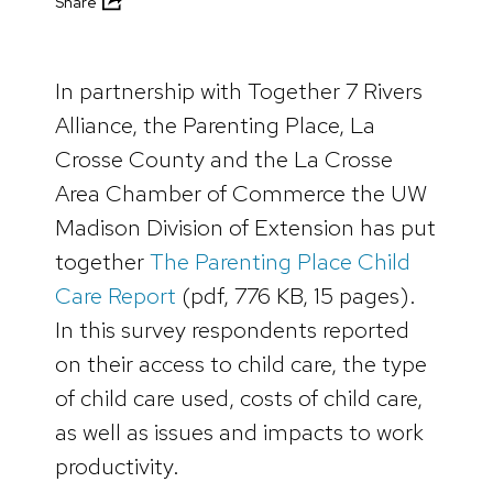
Share
In partnership with Together 7 Rivers
Alliance, the Parenting Place, La
Crosse County and the La Crosse
Area Chamber of Commerce the UW
Madison Division of Extension has put
together
The Parenting Place Child
Care Report
(pdf, 776 KB, 15 pages).
In this survey respondents reported
on their access to child care, the type
of child care used, costs of child care,
as well as issues and impacts to work
productivity.