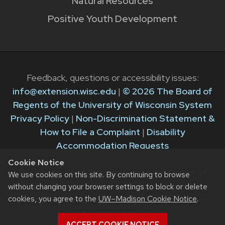
Natural Resources
Positive Youth Development
Feedback, questions or accessibility issues:
info@extension.wisc.edu
|
© 2026 The Board of
Regents of the University of Wisconsin System
Privacy Policy
|
Non-Discrimination Statement &
How to File a Complaint
|
Disability
Accommodation Requests
Cookie Notice
The University of Wisconsin–Madison Division of
We use cookies on this site. By continuing to browse
Extension provides equal opportunities in
without changing your browser settings to block or delete
cookies, you agree to the
UW–Madison Cookie Notice
.
employment and programming in compliance with
state and federal law.
ACCEPT COOKIE NOTICE